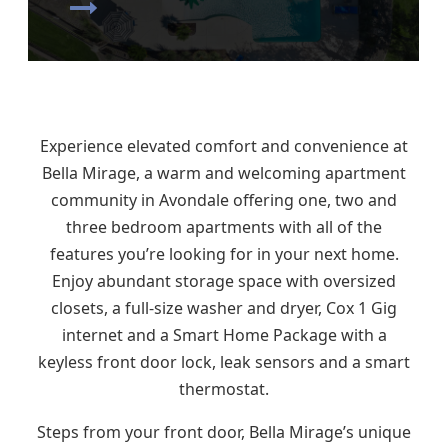
Experience elevated comfort and convenience at
Bella Mirage, a warm and welcoming apartment
community in Avondale offering one, two and
three bedroom apartments with all of the
features you’re looking for in your next home.
Enjoy abundant storage space with oversized
closets, a full-size washer and dryer, Cox 1 Gig
internet and a Smart Home Package with a
keyless front door lock, leak sensors and a smart
thermostat.
Steps from your front door, Bella Mirage’s unique