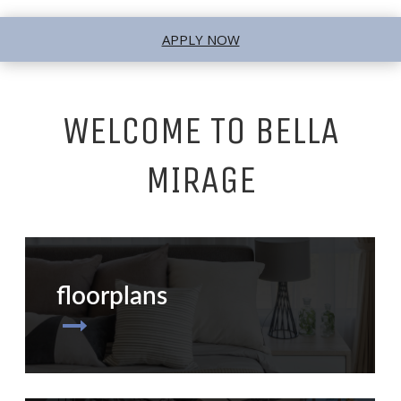
APPLY NOW
WELCOME TO BELLA
MIRAGE
floorplans