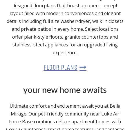
designed floorplans that boast an open-concept
layout filled with modern conveniences and elegant
details including full size washer/dryer, walk in closets
and private patios in every home. Select locations
offer plank-style floors, granite countertops and
stainless-steel appliances for an upgraded living
experience.
FLOOR PLANS
your new home awaits
Ultimate comfort and excitement await you at Bella
Mirage. Our pet-friendly community near Luke Air
Force Base combines deluxe apartment homes with
Cox 1 Gig internet, smart home features, and fantastic