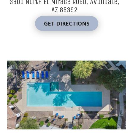
3800 North El Mirage Road, Avondale,
AZ 85392
GET DIRECTIONS