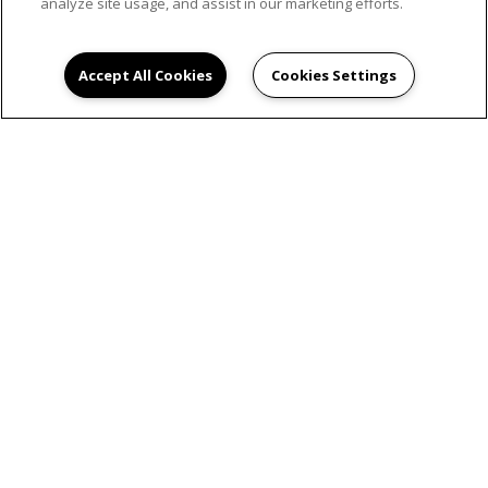
analyze site usage, and assist in our marketing efforts.
Accept All Cookies
Cookies Settings
SCHEDULE AN
APPOINTMENT