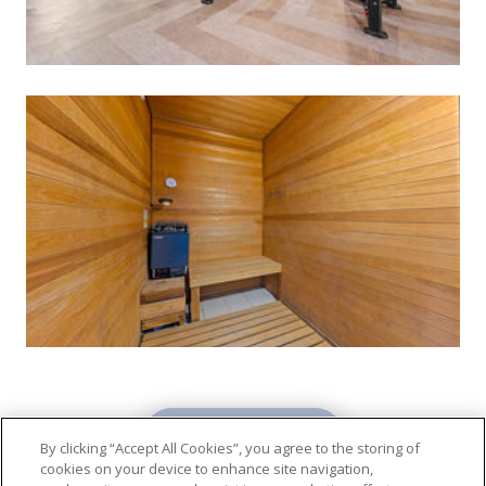
VIEW GALLERY
By clicking “Accept All Cookies”, you agree to the storing of
cookies on your device to enhance site navigation,