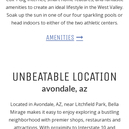
amenities to create an ideal lifestyle in the West Valley.
Soak up the sun in one of our four sparkling pools or
head indoors to either of the two athletic centers.
AMENITIES
UNBEATABLE LOCATION
avondale, az
Located
in Avondale, AZ
, near Litchfield Park, Bella
Mirage makes it easy to enjoy exploring a bustling
neighborhood with premier shops, restaurants and
attractions. With proximity to Interstate 10 and