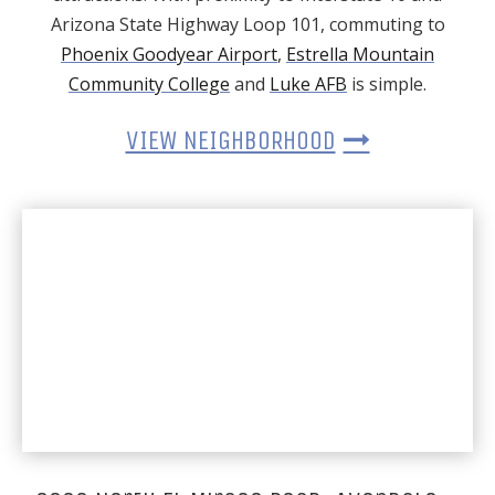
Arizona State Highway Loop 101, commuting to
Phoenix Goodyear Airport
,
Estrella Mountain
Community College
and
Luke AFB
is simple.
VIEW NEIGHBORHOOD