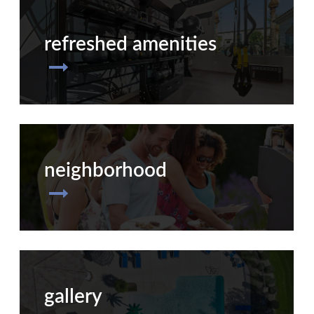
refreshed amenities
neighborhood
gallery