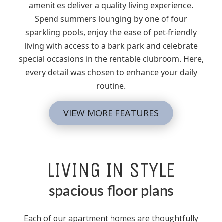
amenities deliver a quality living experience.
Spend summers lounging by one of four
sparkling pools, enjoy the ease of pet-friendly
living with access to a bark park and celebrate
special occasions in the rentable clubroom. Here,
every detail was chosen to enhance your daily
routine.
VIEW MORE FEATURES
LIVING IN STYLE
spacious floor plans
Each of our apartment homes are thoughtfully