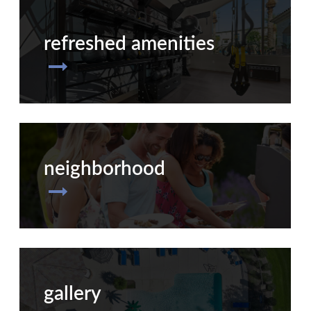
refreshed amenities
neighborhood
gallery