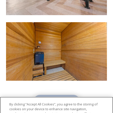
VIEW GALLERY
By clicking “Accept All Cookies”, you agree to the storing of
cookies on your device to enhance site navigation,