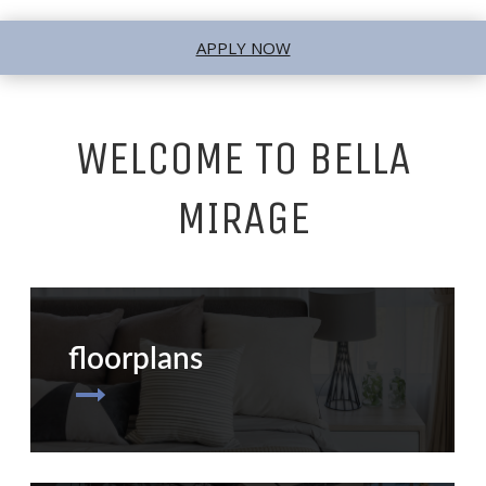
APPLY NOW
WELCOME TO BELLA
MIRAGE
floorplans