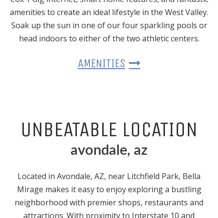
amenities to create an ideal lifestyle in the West Valley.
Soak up the sun in one of our four sparkling pools or
head indoors to either of the two athletic centers.
AMENITIES
UNBEATABLE LOCATION
avondale, az
Located
in Avondale, AZ
, near Litchfield Park, Bella
Mirage makes it easy to enjoy exploring a bustling
neighborhood with premier shops, restaurants and
attractions. With proximity to Interstate 10 and