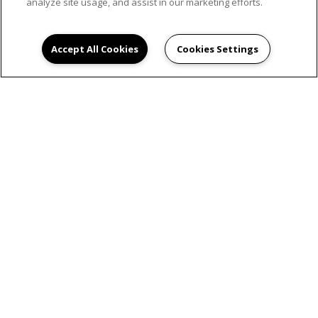
analyze site usage, and assist in our marketing efforts.
Accept All Cookies
Cookies Settings
SCHEDULE AN
APPOINTMENT