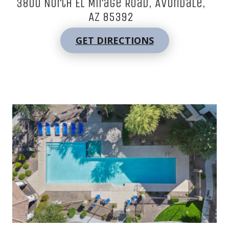
3800 North El Mirage Road, Avondale,
AZ 85392
GET DIRECTIONS