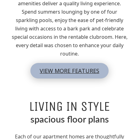
amenities deliver a quality living experience.
Spend summers lounging by one of four
sparkling pools, enjoy the ease of pet-friendly
living with access to a bark park and celebrate
special occasions in the rentable clubroom. Here,
every detail was chosen to enhance your daily
routine.
VIEW MORE FEATURES
LIVING IN STYLE
spacious floor plans
Each of our apartment homes are thoughtfully