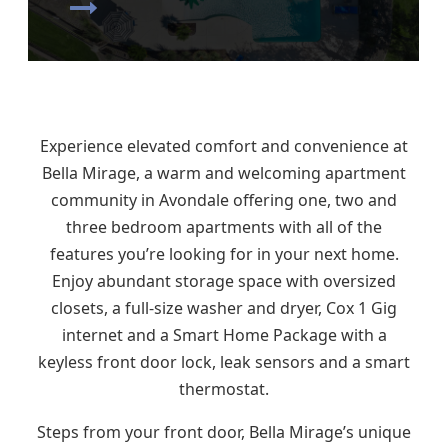
Experience elevated comfort and convenience at
Bella Mirage, a warm and welcoming apartment
community in Avondale offering one, two and
three bedroom apartments with all of the
features you’re looking for in your next home.
Enjoy abundant storage space with oversized
closets, a full-size washer and dryer, Cox 1 Gig
internet and a Smart Home Package with a
keyless front door lock, leak sensors and a smart
thermostat.
Steps from your front door, Bella Mirage’s unique