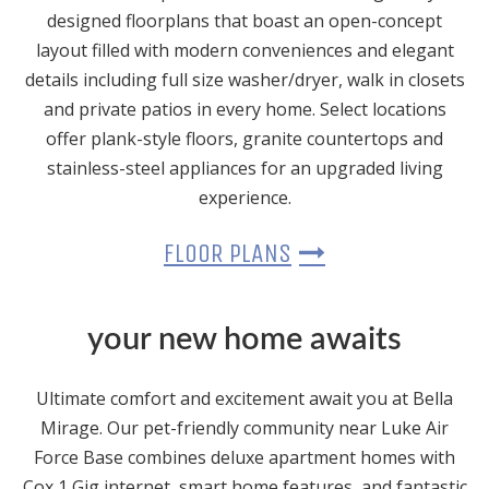
designed floorplans that boast an open-concept
layout filled with modern conveniences and elegant
details including full size washer/dryer, walk in closets
and private patios in every home. Select locations
offer plank-style floors, granite countertops and
stainless-steel appliances for an upgraded living
experience.
FLOOR PLANS
your new home awaits
Ultimate comfort and excitement await you at Bella
Mirage. Our pet-friendly community near Luke Air
Force Base combines deluxe apartment homes with
Cox 1 Gig internet, smart home features, and fantastic