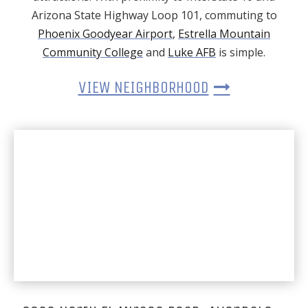
Arizona State Highway Loop 101, commuting to
Phoenix Goodyear Airport
,
Estrella Mountain
Community College
and
Luke AFB
is simple.
VIEW NEIGHBORHOOD